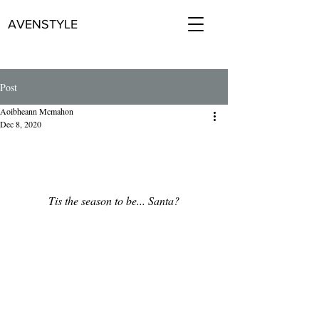
AVENSTYLE
Post
Aoibheann Mcmahon
Dec 8, 2020
Tis the season to be... Santa?