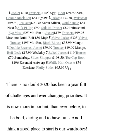
1.
Jacket
 £210 
Trousers
 £145 Aggi, 
Boot
 £89.99 Zara , 
Colour Block Top
 £84 Jigsaw 
2.
Jacket
 £132.30, 
Waistcoat
£69.30, 
Trousers
£90.30 Karen Millen, 
Gold Sandle
 £34 
Next 
3.
Silk PJ Top
 £99, 
Silk PJ Trouser
 £89 Intimissimi, 
Eye Mask 
£25 Me+Em 
4. 
Jacket
£179 
Trousers
 £99.95 
Massimo Dutti, Belt £50 Maje 
5.
Velvet Jacket
 £325 
Velvet 
Trouser
 £195 Me+Em, 
Black Blouse
 £35.99 Mango 
6.
Double Breasted Jacket
 £79.99 
Trouser
 £49.99 Mango, 
Roll Neck
 £17.99 Weekday 
7.
Belted Jacket
 £119 
Trouser
£79 Sundarbay, 
Silver Shopper
 £108.50, 
Toe Cap Boot
£196 Essential Antwerp 
8.
Waffle Knit Onesie
 £74 
Everlane, 
Fluffy Slider
 £65.99 Ugg
There is no doubt 2020 has been a year full 
of challenges and ever changing priorities. It 
is now more important, than ever before, to 
be bold, daring and to have fun - And I 
think a good place to start is our wardrobes!