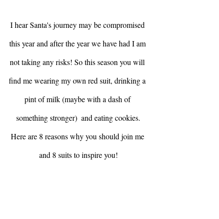
I hear Santa's journey may be compromised 
this year and after the year we have had I am 
not taking any risks! So this season you will 
find me wearing my own red suit, drinking a 
pint of milk (maybe with a dash of 
something stronger)  and eating cookies.
Here are 8 reasons why you should join me 
and 8 suits to inspire you!