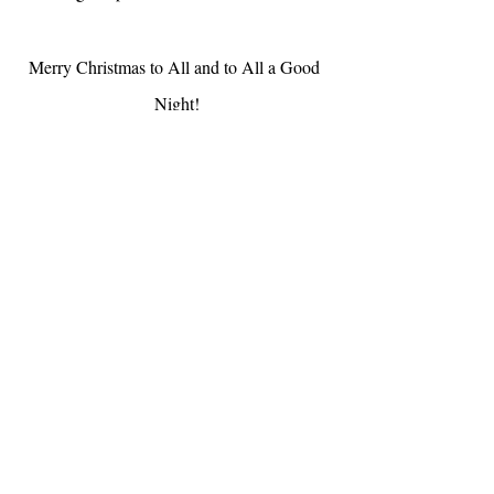
Merry Christmas to All and to All a Good 
Night!
Til next month,
A x
Share with friends and family, they can 
subscribe & read past edits 
here
Don't forget to add me as a contact, so I 
avoid ending up in the junk