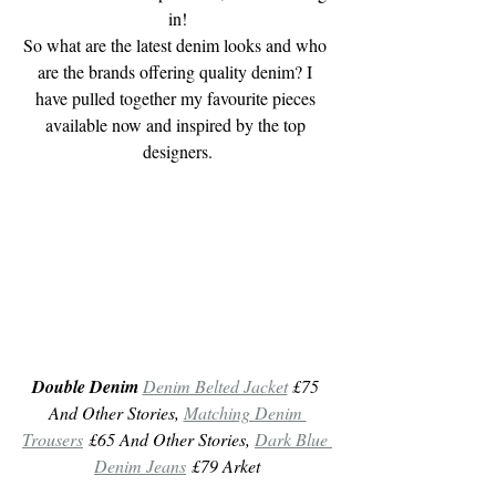
in!
So what are the latest denim looks and who 
are the brands offering quality denim? I 
have pulled together my favourite pieces 
available now and inspired by the top 
designers.
Double Denim
Denim Belted Jacket
 £75 
And Other Stories, 
Matching Denim 
Trousers
 £65 And Other Stories, 
Dark Blue 
Denim Jeans
 £79 Arket