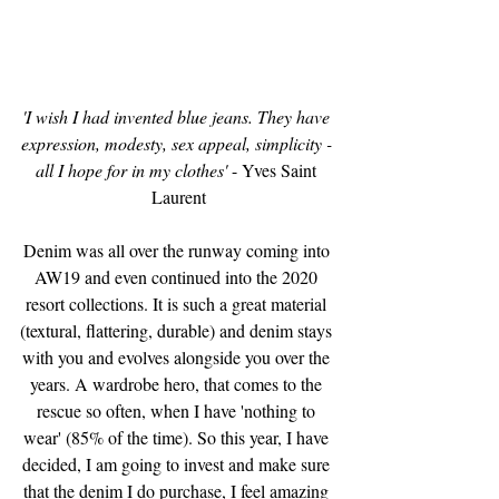
'I wish I had invented blue jeans. They have 
expression, modesty, sex appeal, simplicity - 
all I hope for in my clothes'
 - Yves Saint 
Laurent
Denim was all over the runway coming into 
AW19 and even continued into the 2020 
resort collections. It is such a great material 
(textural, flattering, durable) and denim stays 
with you and evolves alongside you over the 
years. A wardrobe hero, that comes to the 
rescue so often, when I have 'nothing to 
wear' (85% of the time). So this year, I have 
decided, I am going to invest and make sure 
that the denim I do purchase, I feel amazing 