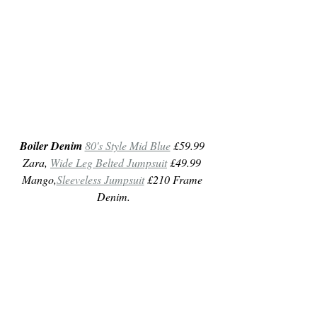
Boiler Denim
80's Style Mid Blue
 £59.99 
Zara, 
Wide Leg Belted Jumpsuit
 £49.99 
Mango,
Sleeveless Jumpsuit
 £210 Frame 
Denim.