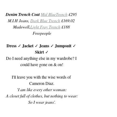
Denim Trench Coat
Mid BlueTrench
 £295 
M.I.H Jeans, 
Dark Blue Trench
 £169.02 
Madewell,
Light Fray Trench
 £188 
Freepeople
Dress
Jacket
Jeans 
Jumpsuit
 ✓ 
 ✓ 
✓ 
 ✓ 
Skirt 
✓
Do I need anything else in my wardrobe? I 
could have gone on & on!
I'll leave you with the wise words of 
Cameron Diaz.
'
I am like every other woman:
A closet full of clothes, but nothing to wear:
So I wear jeans'.
Til next month,