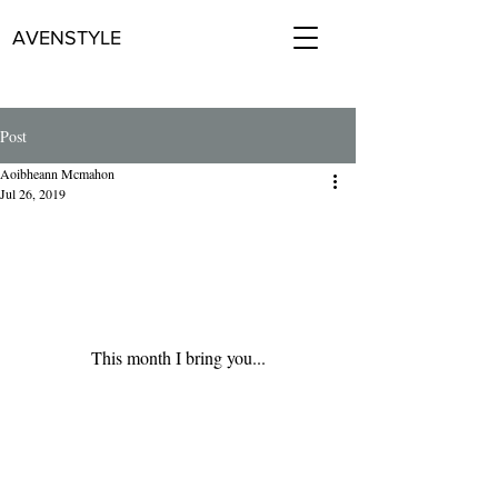
AVENSTYLE
Post
Aoibheann Mcmahon
Jul 26, 2019
This month I bring you...